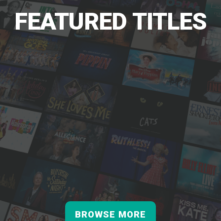
FEATURED TITLES
BROWSE MORE